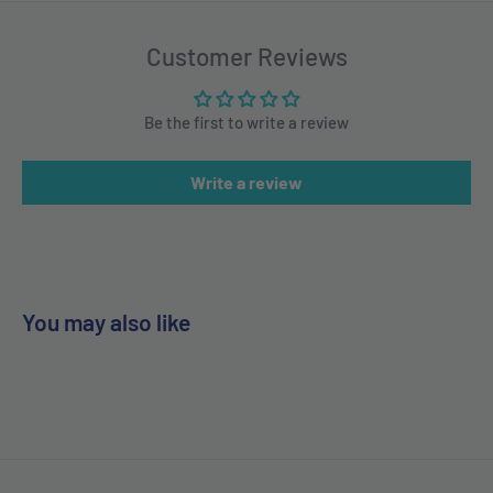
Customer Reviews
Be the first to write a review
Write a review
You may also like