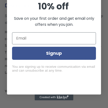
10% off
Description
Samsung A71 4G phone case wallet cover flip anti drop anti slip
Save on your first order and get email only
shockproof black
offers when you join.
High quality PU leather protects your device and provides a
comfortable grip.
Soft TPU inner shell, easy to install and remove your phone.
Three card compartment slots inside, one with a window.
Signup
Horizontal stand function, enjoy watching videos and
reading at any angle.
You are signing up to receive communication via email
and can unsubscribe at any time.
Lanyard keychain hole. Lanyard is not included.
Yoke