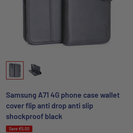
Samsung A71 4G phone case wallet
cover flip anti drop anti slip
shockproof black
Save
€5,00