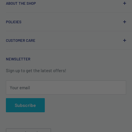
ABOUT THE SHOP
Free delivery on orders over €40.
POLICIES
Irish company. Dispatched from Ireland. #BuyIrish
#ShopIrish
Privacy Policy
CUSTOMER CARE
Refund Policy
Shipping Policy
Contact us
NEWSLETTER
Terms of Service
About us
Sign up to get the latest offers!
Your email
Subscribe
Country/region