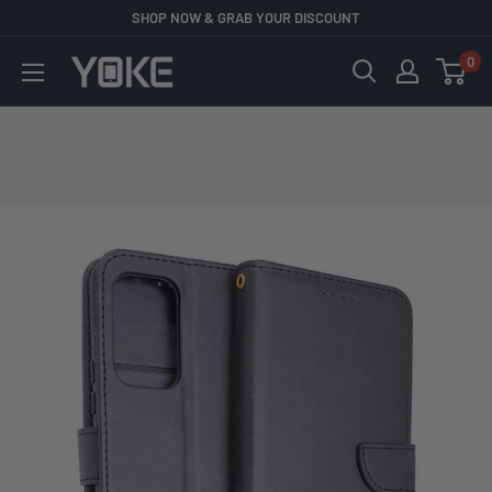
Skip
SHOP NOW & GRAB YOUR DISCOUNT
to
0
YOKE
content