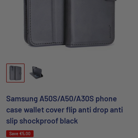
Samsung A50S/A50/A30S phone
case wallet cover flip anti drop anti
slip shockproof black
Save
€5,00