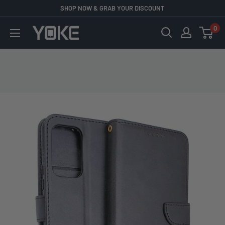
Skip
SHOP NOW & GRAB YOUR DISCOUNT
to
0
YOKE
content