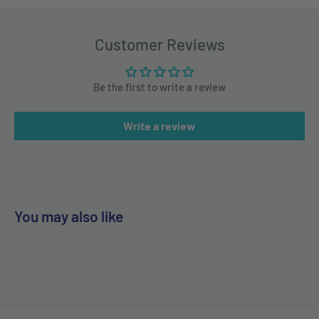
Customer Reviews
Be the first to write a review
Write a review
You may also like