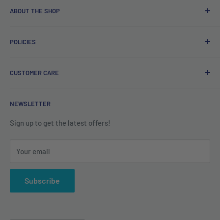
ABOUT THE SHOP
Free delivery on orders over €40.
POLICIES
Irish company. Dispatched from Ireland. #BuyIrish
#ShopIrish
Privacy Policy
CUSTOMER CARE
Refund Policy
Shipping Policy
Contact us
NEWSLETTER
Terms of Service
About us
Sign up to get the latest offers!
Your email
Subscribe