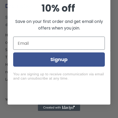
10% off
Description
Samsung A50S/A50/A30S phone case wallet cover flip anti
Save on your first order and get email only
drop anti slip shockproof black
offers when you join.
High quality PU leather protects your device and provides a
comfortable grip.
Soft TPU inner shell, easy to install and remove your phone.
Three card compartment slots inside, one with a window.
Signup
Horizontal stand function, enjoy watching videos and
reading at any angle.
You are signing up to receive communication via email
and can unsubscribe at any time.
Lanyard keychain hole. Lanyard is not included.
Yoke