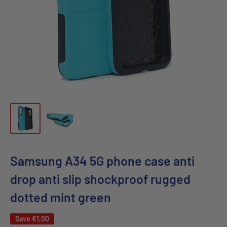
Samsung A34 5G phone case anti
drop anti slip shockproof rugged
dotted mint green
Save
€1,00