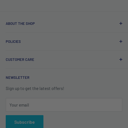
ABOUT THE SHOP
Free delivery on orders over €40.
POLICIES
Irish company. Dispatched from Ireland. #BuyIrish
#ShopIrish
Privacy Policy
CUSTOMER CARE
Refund Policy
Shipping Policy
Contact us
NEWSLETTER
Terms of Service
About us
Sign up to get the latest offers!
Your email
Subscribe