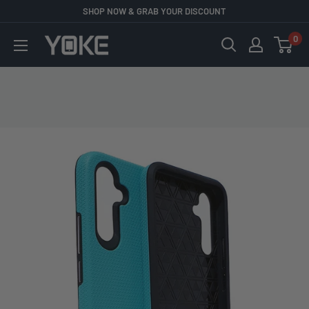
Skip
SHOP NOW & GRAB YOUR DISCOUNT
to
0
YOKE
content