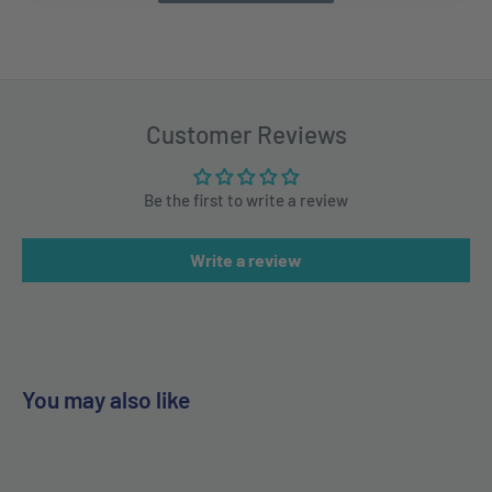
Customer Reviews
Be the first to write a review
Write a review
You may also like