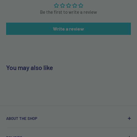
Be the first to write a review
Write a review
You may also like
ABOUT THE SHOP
Free delivery on orders over €40.