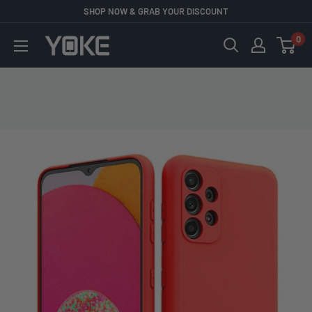
Skip
SHOP NOW & GRAB YOUR DISCOUNT
to
0
YOKE
content