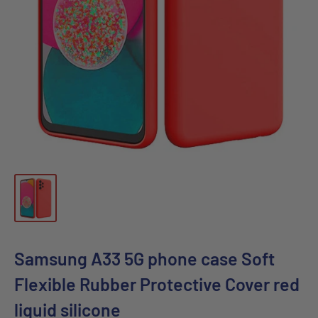
Samsung A33 5G phone case Soft
Flexible Rubber Protective Cover red
liquid silicone