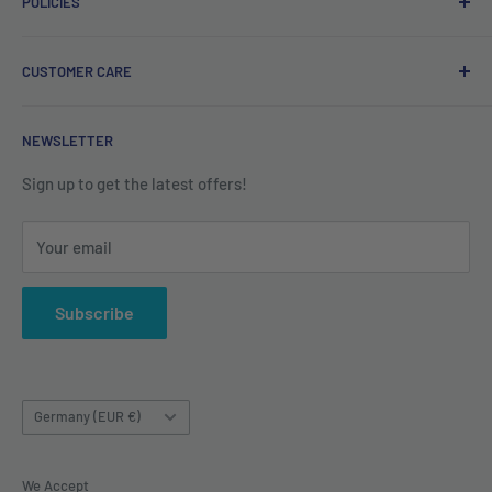
POLICIES
Irish company. Dispatched from Ireland. #BuyIrish
#ShopIrish
Privacy Policy
CUSTOMER CARE
Refund Policy
Shipping Policy
Contact us
NEWSLETTER
Terms of Service
About us
Sign up to get the latest offers!
Your email
Subscribe
Country/region
Germany (EUR €)
We Accept