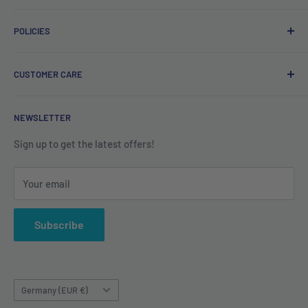
Free delivery on orders over €40.
POLICIES
Irish company. Dispatched from Ireland. #BuyIrish
#ShopIrish
Privacy Policy
CUSTOMER CARE
Refund Policy
Shipping Policy
Contact us
NEWSLETTER
Terms of Service
About us
Sign up to get the latest offers!
Your email
Subscribe
Country/region
Germany (EUR €)