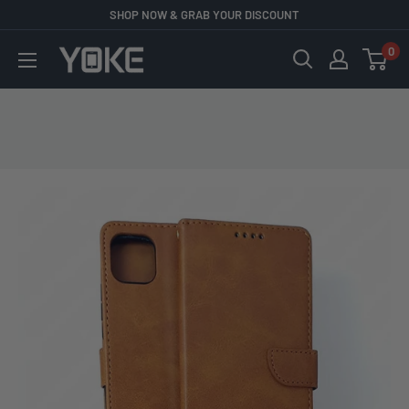
Skip
SHOP NOW & GRAB YOUR DISCOUNT
to
0
YOKE
content