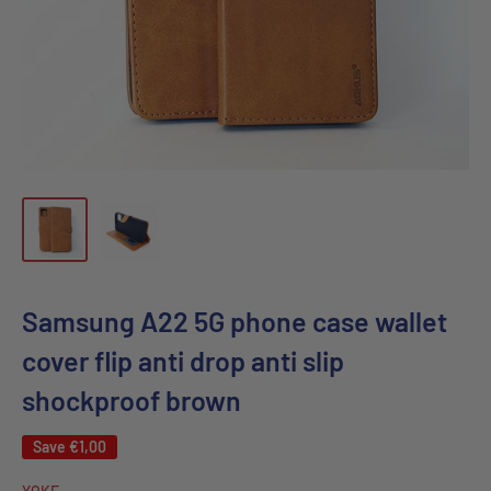
Samsung A22 5G phone case wallet
cover flip anti drop anti slip
shockproof brown
Save
€1,00