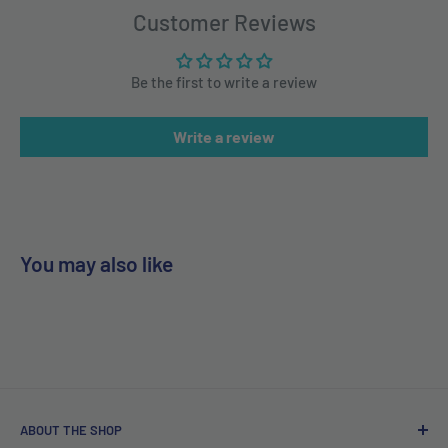
Customer Reviews
Be the first to write a review
Write a review
You may also like
ABOUT THE SHOP