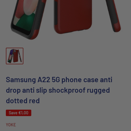
Samsung A22 5G phone case anti
drop anti slip shockproof rugged
dotted red
Save
€1,00
YOKE