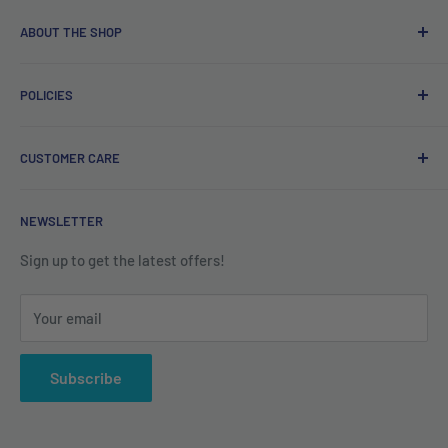
ABOUT THE SHOP
Free delivery on orders over €40.
POLICIES
Irish company. Dispatched from Ireland. #BuyIrish
#ShopIrish
Privacy Policy
CUSTOMER CARE
Refund Policy
Shipping Policy
Contact us
NEWSLETTER
Terms of Service
About us
Sign up to get the latest offers!
Your email
Subscribe