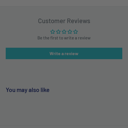
Customer Reviews
Be the first to write a review
Write a review
You may also like