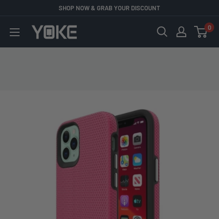
Skip
SHOP NOW & GRAB YOUR DISCOUNT
to
0
YOKE
content