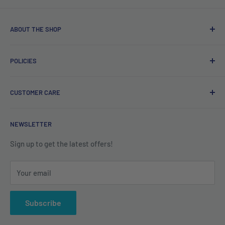
ABOUT THE SHOP
Free delivery on orders over €40.
POLICIES
Irish company. Dispatched from Ireland. #BuyIrish
#ShopIrish
Privacy Policy
CUSTOMER CARE
Refund Policy
Shipping Policy
Contact us
NEWSLETTER
Terms of Service
About us
Sign up to get the latest offers!
Your email
Subscribe