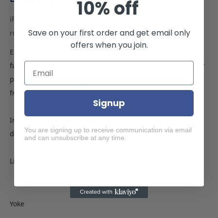
10% off
iPhone 12 mini phone case anti drop anti slip shockproof
Save on your first order and get email only
rugged dotted pink
offers when you join.
Extreme protection, with two layers. Screen protection
function raised lip edge to provide good protection for your
phone, the shockproof air-cushion corners provide full-
frame anti-scratch protection.
Signup
Impact Protection: The edges are fully covered. Extreme
You are signing up to receive communication via email
drop protection with two layers of impact resistance.
and can unsubscribe at any time.
Light weight, ultra-slim design.
Yoke