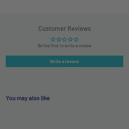
Customer Reviews
Be the first to write a review
Write a review
You may also like