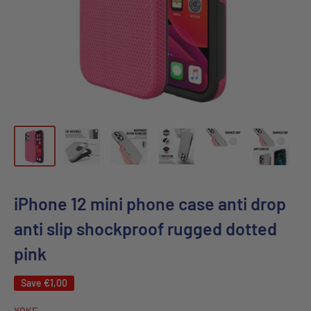
iPhone 12 mini phone case anti drop
anti slip shockproof rugged dotted
pink
Save
€1,00