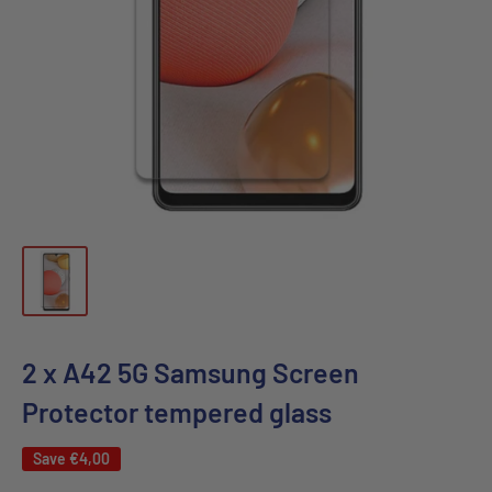
2 x A42 5G Samsung Screen
Protector tempered glass
Save
€4,00