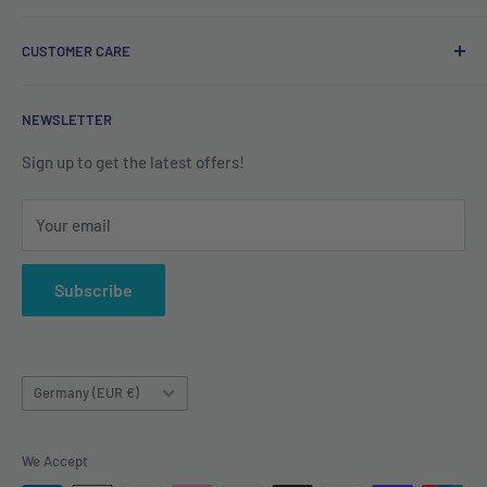
#ShopIrish
Privacy Policy
CUSTOMER CARE
Refund Policy
Shipping Policy
Contact us
NEWSLETTER
Terms of Service
About us
Sign up to get the latest offers!
Your email
Subscribe
Country/region
Germany (EUR €)
We Accept