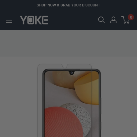
Skip
SHOP NOW & GRAB YOUR DISCOUNT
to
0
YOKE
content