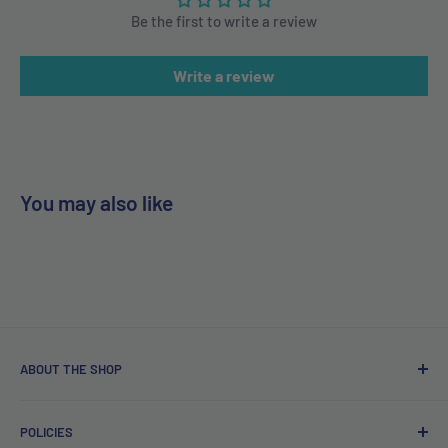
Be the first to write a review
Write a review
You may also like
ABOUT THE SHOP
Free delivery on orders over €40.
POLICIES
Irish company. Dispatched from Ireland. #BuyIrish