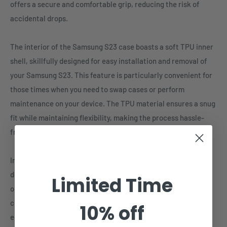
offers a secure and comfortable grip, reducing the risk of
accidental drops.
The interior of the Samsung S23 case boasts a soft TPU inner
shell, skillfully designed for easy installation and removal of
your Samsung S23. This feature is particularly convenient for
those times when you need to swap cases or perform
maintenance on your device. The TPU material ensures a snug
fit while maintaining flexibility, making the process hassle-
free.
Inside the Samsung S23 case, you'll find a thoughtfully
designed compartment with three card slots. Among these,
Limited Time
one slot is uniquely equipped with a transparent window. This
configuration allows you to conveniently store and access
10% off
essential cards and passes, such as identification, credit