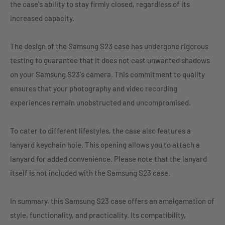
the case's ability to stay firmly closed, regardless of its
increased capacity.
The design of the Samsung S23 case has undergone rigorous
testing to guarantee that it does not cast unwanted shadows
on your Samsung S23's camera. This commitment to quality
ensures that your photography and video recording
experiences remain unobstructed and uncompromised.
To cater to different lifestyles, the case also features a
lanyard keychain hole. This opening allows you to attach a
lanyard for added convenience. Please note that the lanyard
itself is not included with the Samsung S23 case.
In summary, this Samsung S23 case offers an amalgamation of
style, functionality, and practicality. Its compatibility,