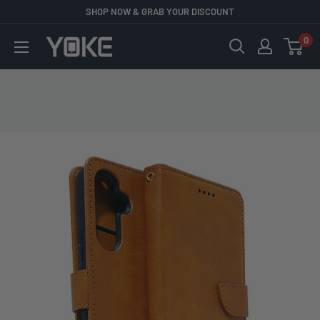
Skip
SHOP NOW & GRAB YOUR DISCOUNT
to
0
YOKE
content