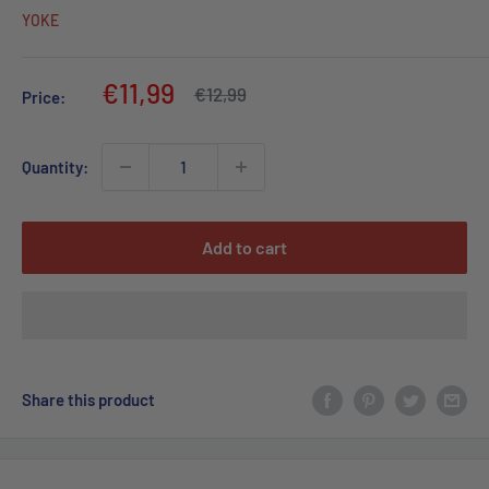
YOKE
Sale
€11,99
Regular
€12,99
Price:
price
price
Quantity:
Add to cart
Share this product