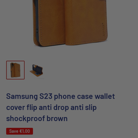
Samsung S23 phone case wallet
cover flip anti drop anti slip
shockproof brown
Save
€1,00