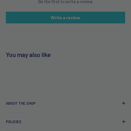
Be the first to write a review
Write a review
You may also like
ABOUT THE SHOP
Free delivery on orders over €40.
POLICIES
Irish company. Dispatched from Ireland. #BuyIrish
#ShopIrish