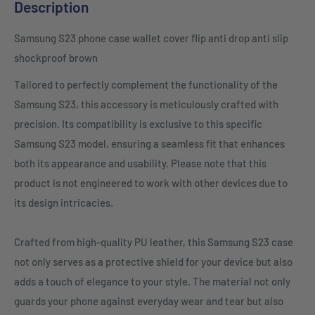
Description
Samsung S23 phone case wallet cover flip anti drop anti slip
shockproof brown
Tailored to perfectly complement the functionality of the
Samsung S23, this accessory is meticulously crafted with
precision. Its compatibility is exclusive to this specific
Samsung S23 model, ensuring a seamless fit that enhances
both its appearance and usability. Please note that this
product is not engineered to work with other devices due to
its design intricacies.
Crafted from high-quality PU leather, this Samsung S23 case
not only serves as a protective shield for your device but also
adds a touch of elegance to your style. The material not only
guards your phone against everyday wear and tear but also