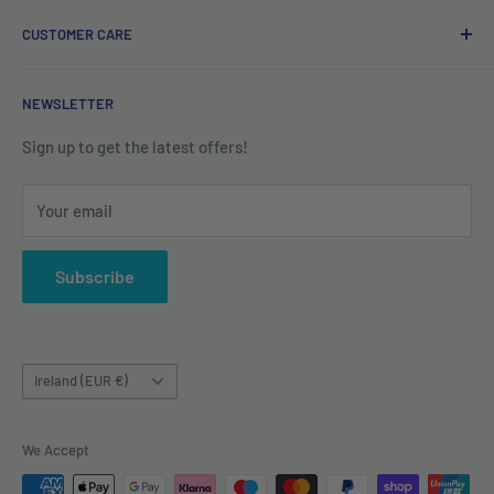
Privacy Policy
CUSTOMER CARE
Refund Policy
Shipping Policy
Contact us
NEWSLETTER
Terms of Service
About us
Sign up to get the latest offers!
Your email
Subscribe
Country/region
Ireland (EUR €)
We Accept