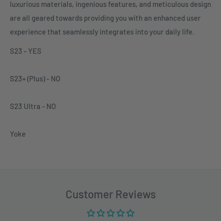
luxurious materials, ingenious features, and meticulous design
are all geared towards providing you with an enhanced user
experience that seamlessly integrates into your daily life.
S23 - YES
S23+ (Plus)
- NO
S23
Ultra - NO
Yoke
Customer Reviews