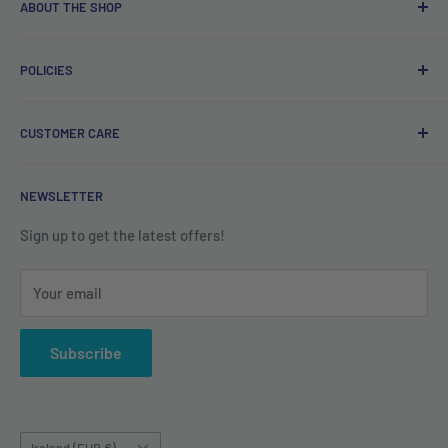
ABOUT THE SHOP
Free delivery on orders over €40.
POLICIES
Irish company. Dispatched from Ireland. #BuyIrish
#ShopIrish
Privacy Policy
CUSTOMER CARE
Refund Policy
Shipping Policy
Contact us
NEWSLETTER
Terms of Service
About us
Sign up to get the latest offers!
Your email
Subscribe
Country/region
Ireland (EUR €)