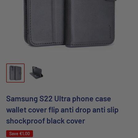
Samsung S22 Ultra phone case
wallet cover flip anti drop anti slip
shockproof black cover
Save
€1,00