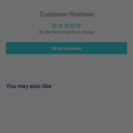
Customer Reviews
Be the first to write a review
Write a review
You may also like