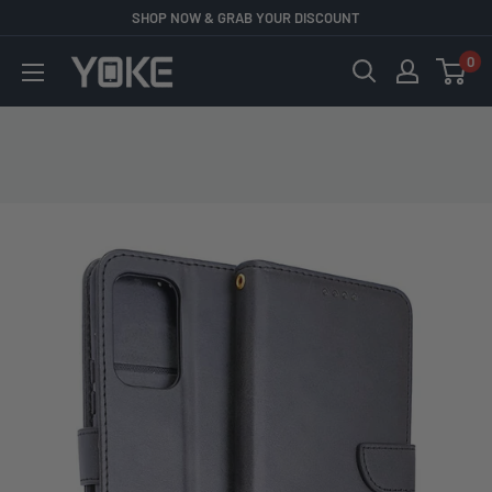
Skip
SHOP NOW & GRAB YOUR DISCOUNT
to
0
YOKE
content