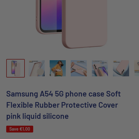
Samsung A54 5G phone case Soft
Flexible Rubber Protective Cover
pink liquid silicone
Save
€1,00