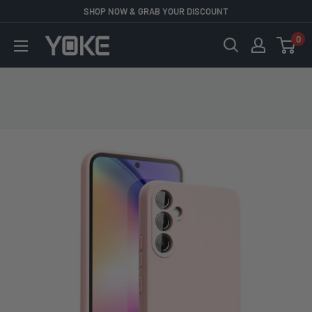
Skip
SHOP NOW & GRAB YOUR DISCOUNT
to
0
YOKE
content