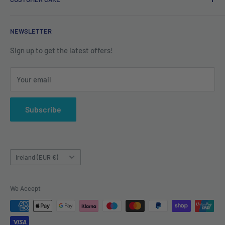
Refund Policy
Shipping Policy
Contact us
NEWSLETTER
Terms of Service
About us
Sign up to get the latest offers!
Your email
Subscribe
Country/region
Ireland (EUR €)
We Accept