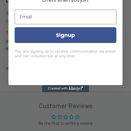
offers when you join.
Samsung A54 5G phone case Soft Flexible Rubber Protective
Cover pink liquid silicone
This silicone case fits snugly over the buttons and curves of
Signup
your device without adding bulk. A soft microfiber lining on
the inside helps protect your phone.
You are signing up to receive communication via email
and can unsubscribe at any time.
Yoke
Customer Reviews
Be the first to write a review