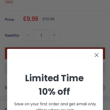
YOKE
Sale
€9,99
Regular
€10,99
Price:
price
price
Quantity:
Add to cart
Limited Time
Share this product
10% off
Save on your first order and get email only
Description