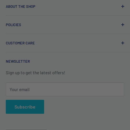
ABOUT THE SHOP
Free delivery on orders over €40.
POLICIES
Irish company. Dispatched from Ireland. #BuyIrish
#ShopIrish
Privacy Policy
CUSTOMER CARE
Refund Policy
Shipping Policy
Contact us
NEWSLETTER
Terms of Service
About us
Sign up to get the latest offers!
Your email
Subscribe