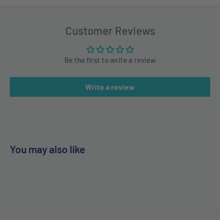
Customer Reviews
Be the first to write a review
Write a review
You may also like