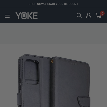
Skip
SHOP NOW & GRAB YOUR DISCOUNT
to
0
YOKE
content