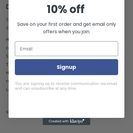
10% off
Description
Samsung A50S/A50/A30S phone case wallet cover flip anti
Save on your first order and get email only
drop anti slip shockproof black
offers when you join.
High quality PU leather protects your device and provides a
comfortable grip.
Soft TPU inner shell, easy to install and remove your phone.
Three card compartment slots inside, one with a window.
Signup
Horizontal stand function, enjoy watching videos and
reading at any angle.
You are signing up to receive communication via email
and can unsubscribe at any time.
Lanyard keychain hole. Lanyard is not included.
Yoke