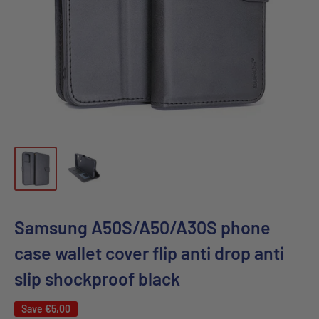
Samsung A50S/A50/A30S phone
case wallet cover flip anti drop anti
slip shockproof black
Save
€5,00