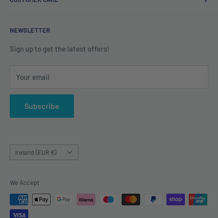
Refund Policy
Shipping Policy
Contact us
NEWSLETTER
Terms of Service
About us
Sign up to get the latest offers!
Your email
Subscribe
Country/region
Ireland (EUR €)
We Accept