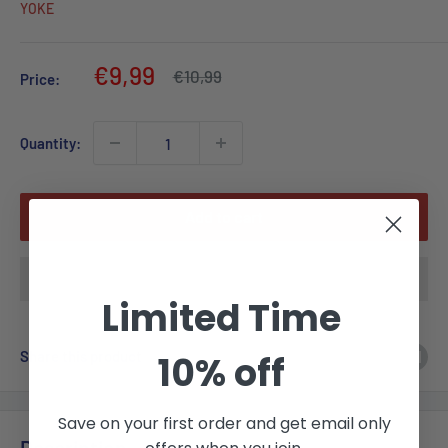
YOKE
Sale
€9,99
Regular
€10,99
Price:
price
price
Quantity:
Add to cart
Limited Time
Share this product
10% off
Save on your first order and get email only
Description