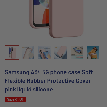
Samsung A34 5G phone case Soft
Flexible Rubber Protective Cover
pink liquid silicone
Save
€1,00