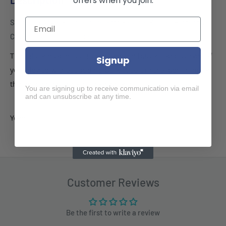
offers when you join.
Samsung A34 5G phone case Soft Flexible Rubber Protective
Cover pink liquid silicone
This silicone case fits snugly over the buttons and curves of
Signup
your device without adding bulk. A soft microfiber lining on
the inside helps protect your phone.
You are signing up to receive communication via email
and can unsubscribe at any time.
Yoke
Customer Reviews
Be the first to write a review