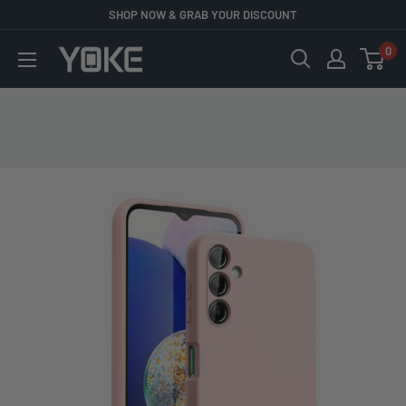
Skip
SHOP NOW & GRAB YOUR DISCOUNT
to
0
YOKE
content