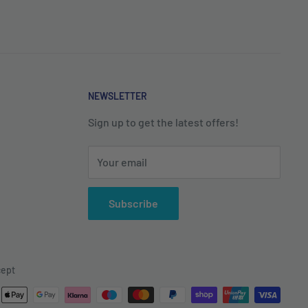
NEWSLETTER
Sign up to get the latest offers!
Your email
Subscribe
ept