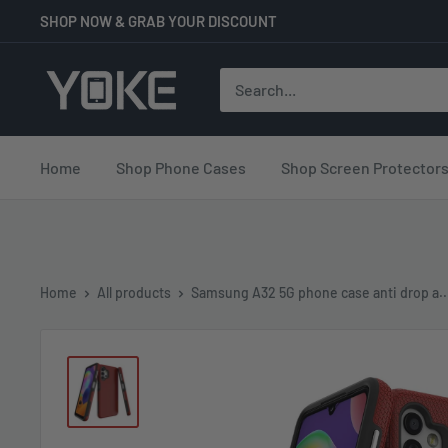
Skip
SHOP NOW & GRAB YOUR DISCOUNT
to
content
YOKE
Home
Shop Phone Cases
Shop Screen Protector
Home
All products
Samsung A32 5G phone case anti drop a..