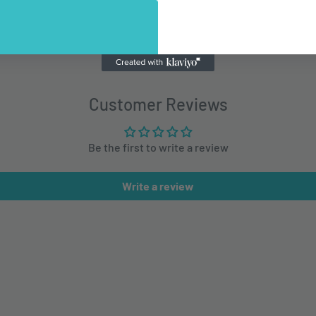
Customer Reviews
Be the first to write a review
Write a review