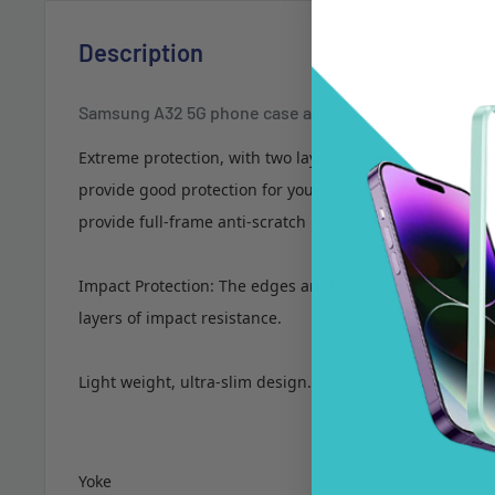
Description
Samsung A32 5G phone case anti drop anti slip shock
Extreme protection, with two layers. Screen protection f
provide good protection for your phone, the shockproof
provide full-frame anti-scratch protection.
Impact Protection: The edges are fully covered. Extreme
layers of impact resistance.
Light weight, ultra-slim design.
Yoke