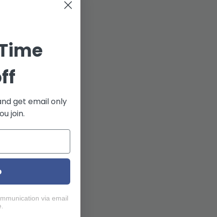
 Time
ff
and get email only
u join.
p
ommunication via email
e.