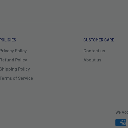
POLICIES
CUSTOMER CARE
Privacy Policy
Contact us
Refund Policy
About us
Shipping Policy
Terms of Service
We Acc