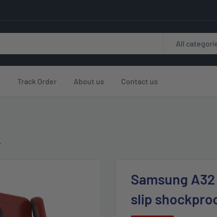
All categori
s
Track Order
About us
Contact us
.
Samsung A32 5
slip shockpro