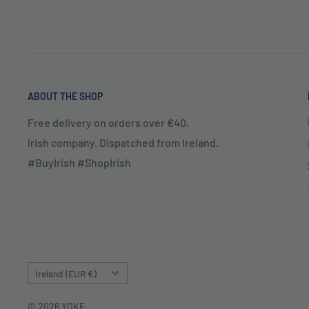
ABOUT THE SHOP
Free delivery on orders over €40.
Irish company. Dispatched from Ireland.
#BuyIrish #ShopIrish
Country/region
Ireland (EUR €)
© 2026 YOKE