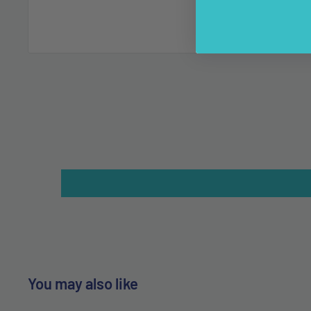
You may also like