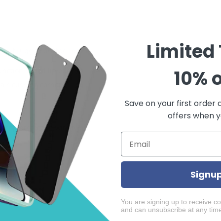
Limited
proof rugged dotted red
unction raised lip edge to
10% o
 air-cushion corners
Save on your first order 
offers when yo
 drop protection with two
Signu
You are signing up to receive c
and can unsubscribe at any tim