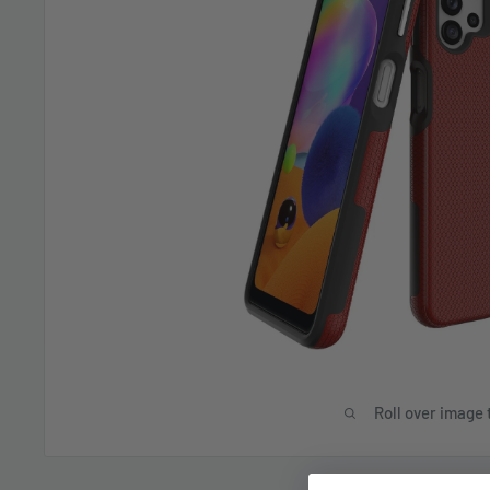
Roll over image 