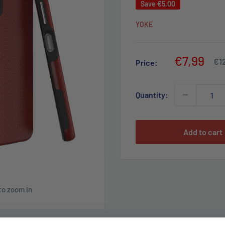
Save
€5,00
YOKE
Sale
€7,99
Reg
€1
Price:
pri
price
Quantity:
Add to cart
to zoom in