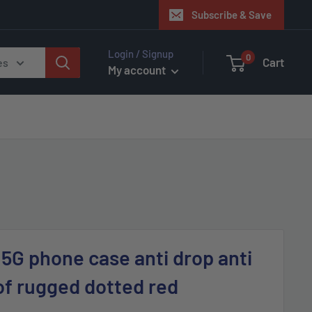
Subscribe & Save
Login / Signup
0
Cart
es
My account
G phone case anti drop anti
of rugged dotted red