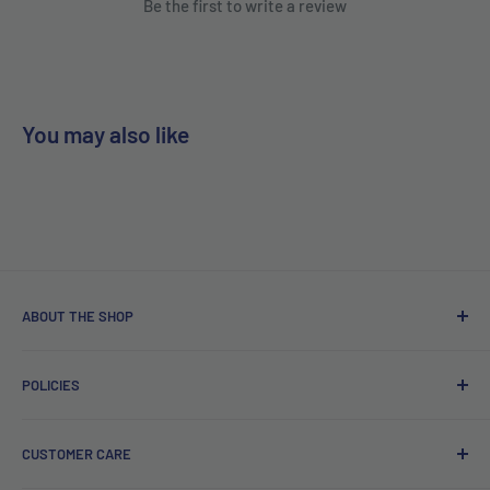
Be the first to write a review
You may also like
ABOUT THE SHOP
Free delivery on orders over €40.
POLICIES
Irish company. Dispatched from Ireland. #BuyIrish
#ShopIrish
Privacy Policy
CUSTOMER CARE
Refund Policy