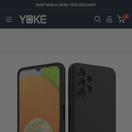
Skip
SHOP NOW & GRAB YOUR DISCOUNT
to
0
YOKE
content