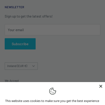
Shipping Policy
Contact us
NEWSLETTER
Terms of Service
About us
Sign up to get the latest offers!
Your email
Subscribe
Country/region
Ireland (EUR €)
We Accept
This website uses cookies to make sure you get the best experience