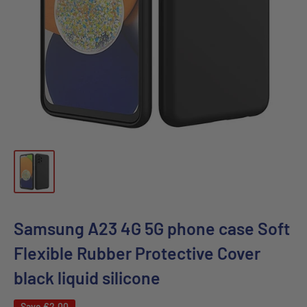
Samsung A23 4G 5G phone case Soft
Flexible Rubber Protective Cover
black liquid silicone
Save
€2,00