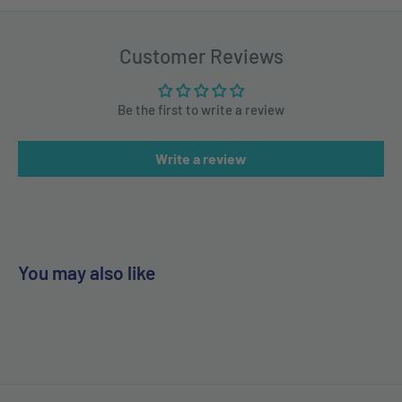
Customer Reviews
Be the first to write a review
Write a review
You may also like