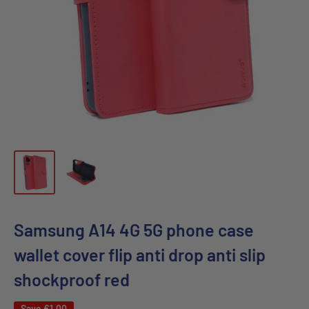
Samsung A14 4G 5G phone case
wallet cover flip anti drop anti slip
shockproof red
Save
€1,00