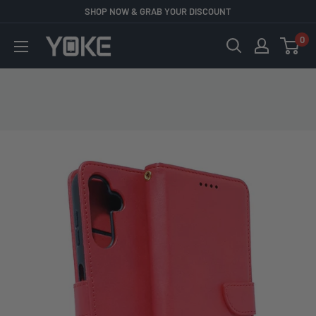
Skip
SHOP NOW & GRAB YOUR DISCOUNT
to
0
YOKE
content