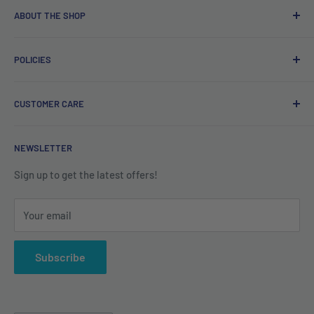
ABOUT THE SHOP
Free delivery on orders over €40.
POLICIES
Irish company. Dispatched from Ireland. #BuyIrish
#ShopIrish
Privacy Policy
CUSTOMER CARE
Refund Policy
Shipping Policy
Contact us
NEWSLETTER
Terms of Service
About us
Sign up to get the latest offers!
Your email
Subscribe