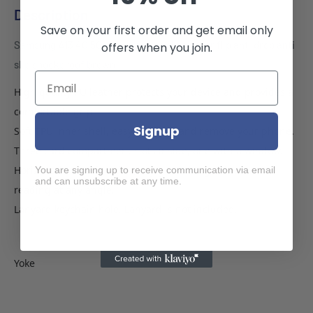
Description
Save on your first order and get email only
Samsung A13 4G 5G phone case wallet cover flip anti drop anti
offers when you join.
slip shockproof brown
High quality PU leather protects your device and provides a
comfortable grip.
Signup
Soft TPU inner shell, easy to install and remove your phone.
Three card compartment slots inside, one with a window.
Horizontal stand function, enjoy watching videos and
You are signing up to receive communication via email
and can unsubscribe at any time.
reading at any angle.
Lanyard keychain hole. Lanyard is not included.
Yoke