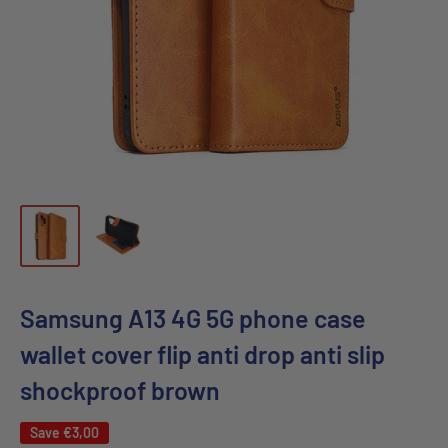
Samsung A13 4G 5G phone case
wallet cover flip anti drop anti slip
shockproof brown
Save
€3,00