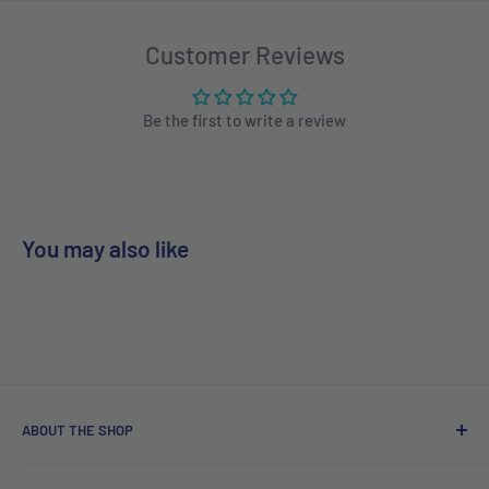
Customer Reviews
Be the first to write a review
You may also like
ABOUT THE SHOP
Free delivery on orders over €40.