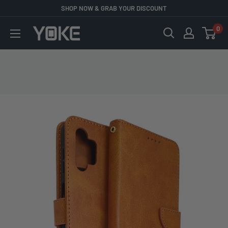
Skip
SHOP NOW & GRAB YOUR DISCOUNT
to
0
YOKE
content