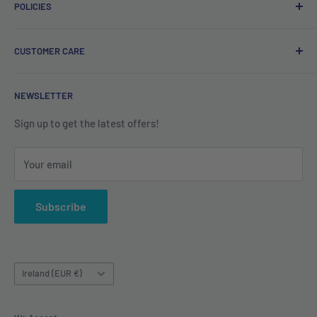
POLICIES
Irish company. Dispatched from Ireland. #BuyIrish
#ShopIrish
Privacy Policy
CUSTOMER CARE
Refund Policy
Shipping Policy
Contact us
NEWSLETTER
Terms of Service
About us
Sign up to get the latest offers!
Your email
Subscribe
Country/region
Ireland (EUR €)