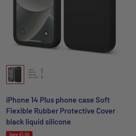
iPhone 14 Plus phone case Soft
Flexible Rubber Protective Cover
black liquid silicone
Save
€1,00