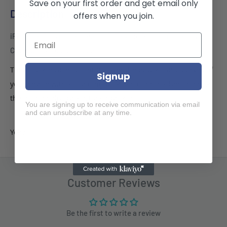
Save on your first order and get email only
Description
offers when you join.
iPhone 14 Plus phone case Soft Flexible Rubber Protective
Cover black liquid silicone
This silicone case fits snugly over the buttons and curves of
Signup
your device without adding bulk. A soft microfiber lining on
the inside helps protect your phone.
You are signing up to receive communication via email
and can unsubscribe at any time.
Yoke
Customer Reviews
Be the first to write a review