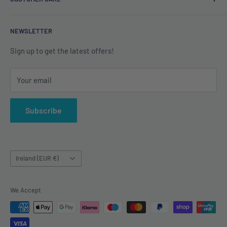
Refund Policy
Shipping Policy
Contact us
NEWSLETTER
Terms of Service
About us
Sign up to get the latest offers!
Your email
Subscribe
Country/region
Ireland (EUR €)
We Accept